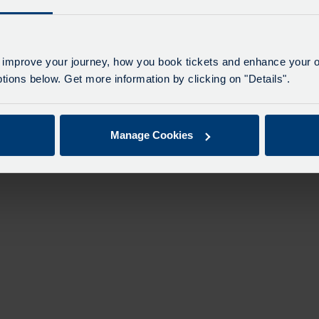
 improve your journey, how you book tickets and enhance your o
ions below. Get more information by clicking on "Details".
Manage Cookies