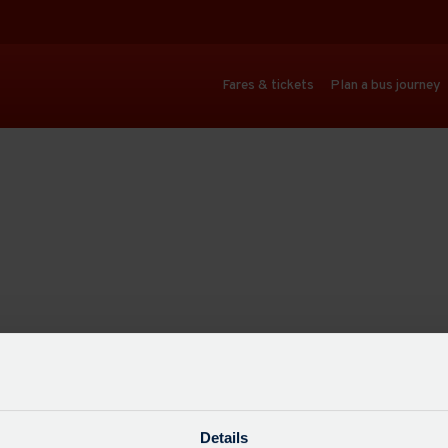
Fares & tickets
Plan a bus journey
Details