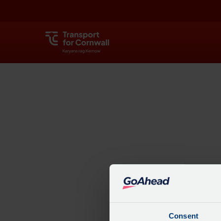
Explore
Consent