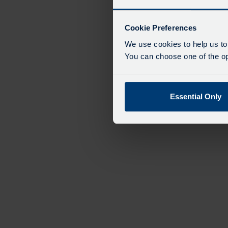
Cookie Preferences
We use cookies to help us to
You can choose one of the opt
Essential Only