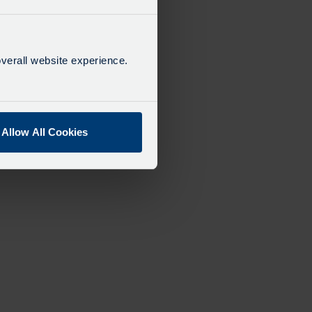
verall website experience.
Allow All Cookies