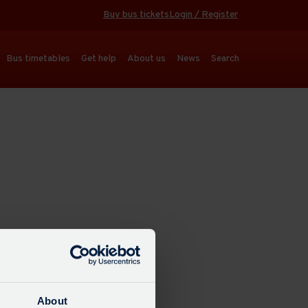
Buy bus tickets
Login / Register
Bus timetables
Get help
About us
News
Search
About