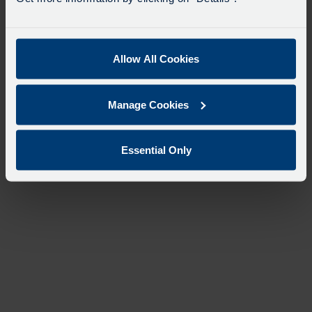
Allow All Cookies
Manage Cookies
Essential Only