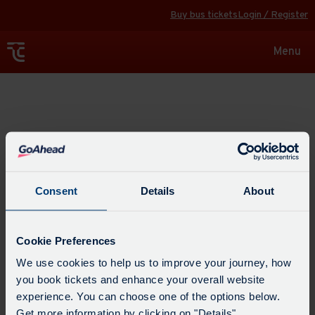
Buy bus tickets
Login / Register
Toggle
Menu
navigat
Explore
Consent
Details
About
Cookie Preferences
We use cookies to help us to improve your journey, how
you book tickets and enhance your overall website
experience. You can choose one of the options below.
Get more information by clicking on "Details".