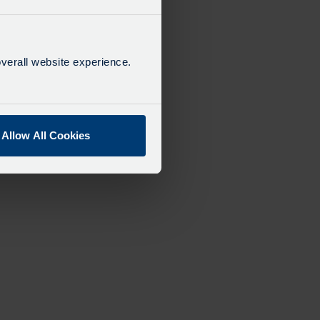
verall website experience.
Allow All Cookies