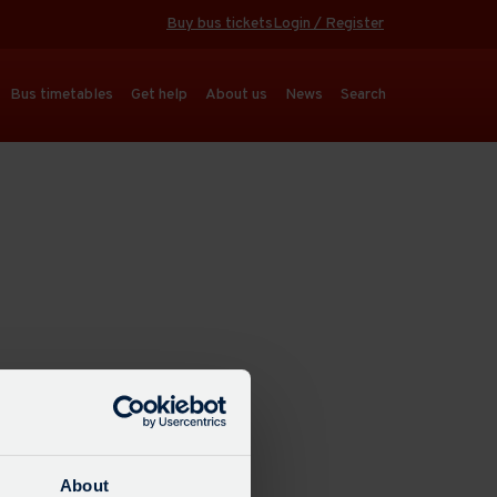
Buy bus tickets
Login / Register
Bus timetables
Get help
About us
News
Search
About