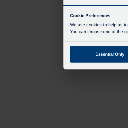
Cookie Preferences
We use cookies to help us to
You can choose one of the opt
Essential Only