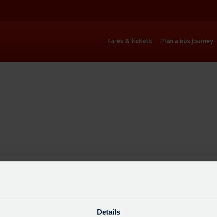
Fares & tickets
Plan a bus journey
Details