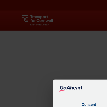
Explore
Consent