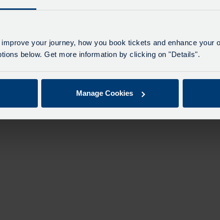
 improve your journey, how you book tickets and enhance your o
ions below. Get more information by clicking on "Details".
Manage Cookies