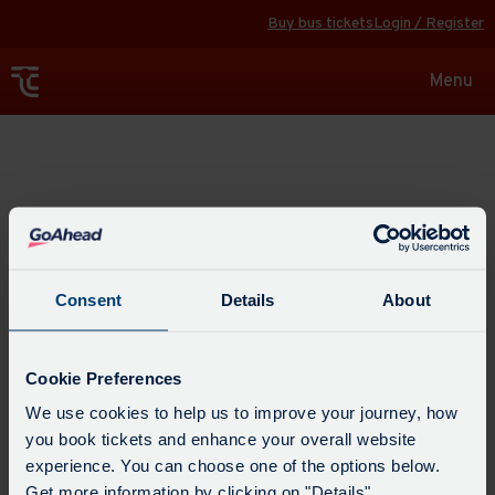
Buy bus tickets
Login / Register
Toggle
Menu
navigat
Explore
Consent
Details
About
Cookie Preferences
We use cookies to help us to improve your journey, how
you book tickets and enhance your overall website
experience. You can choose one of the options below.
Get more information by clicking on "Details".