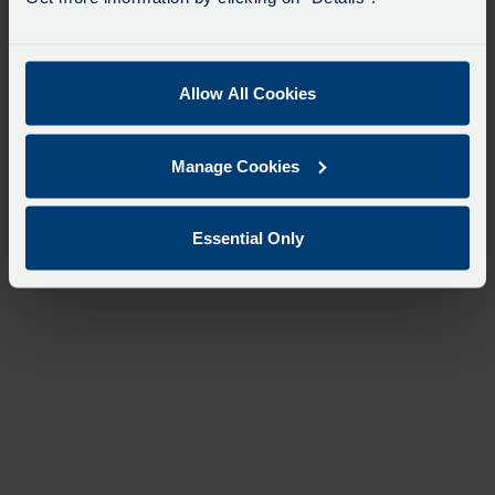
Allow All Cookies
Manage Cookies
Essential Only