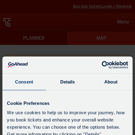
Buy bus tickets
Login / Register
Toggle
Menu
navigat
Directions
PLANNER
MAP
Please search for a place to start your journey from
Consent
Details
About
Swap
the
Cookie Preferences
start
Select
We use cookies to help us to improve your journey, how
Leave now
Leave at...
Arrive by...
point
when
you book tickets and enhance your overall website
with
you
experience. You can choose one of the options below.
the
Get directions
would
Get more information by clicking on "Details".