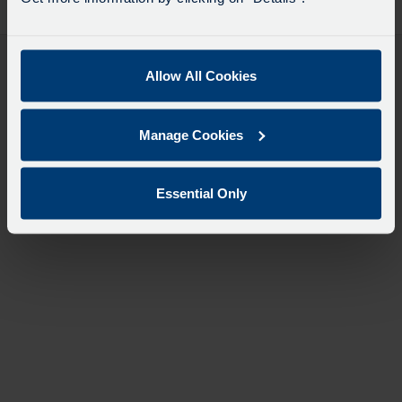
desti
like
to
travel
Allow All Cookies
Manage Cookies
Essential Only