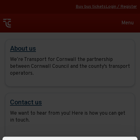
Buy bus tickets
Login / Register
Toggle
Menu
navigat
About
About us
us
We’re Transport for Cornwall the partnership
between Cornwall Council and the county's transport
operators.
Contact us
We want to hear from you! Here is how you can get
in touch.