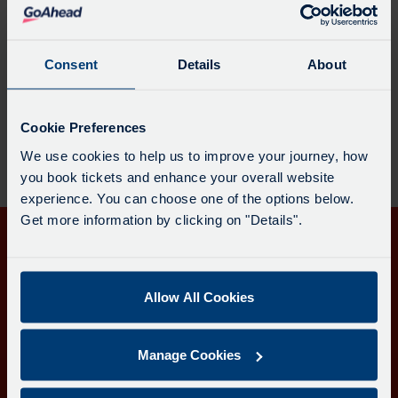
Partnership enquiries
Consent
Details
About
Contact us with enquiries related to the Transport
for Cornwall partnership.
Cookie Preferences
We use cookies to help us to improve your journey, how
you book tickets and enhance your overall website
experience. You can choose one of the options below.
Get more information by clicking on "Details".
Get in touch
Follow us
Allow All Cookies
Manage Cookies
Download the Transport for Cornwall app