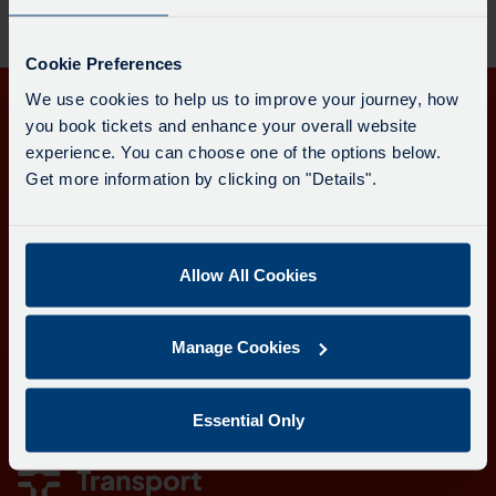
Cookie Preferences
We use cookies to help us to improve your journey, how
Get in touch
you book tickets and enhance your overall website
experience. You can choose one of the options below.
Follow us
Get more information by clicking on "Details".
Allow All Cookies
Download the Transport for Cornwall app
Download
Download
Manage Cookies
the
the
app
app
Learn more about the Transport for Cornwall app
from
from
Essential Only
the
the
Google
iOS
Play
App