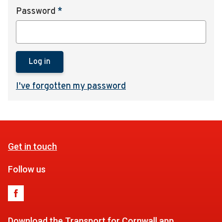
Password
*
Log in
I've forgotten my password
Get in touch
Follow us
Download the Transport for Cornwall app