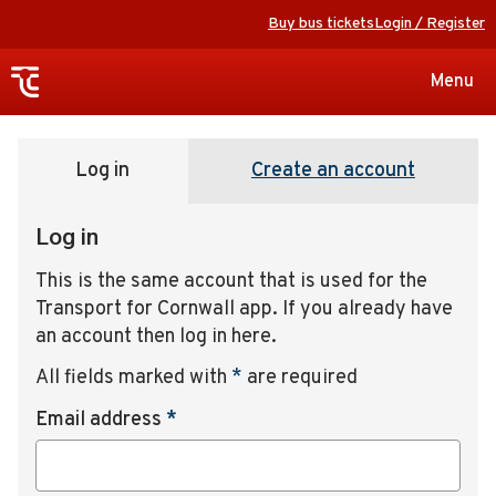
Buy bus tickets
Login / Register
Toggle
Menu
navigat
Log in
Create an account
Log in
This is the same account that is used for the
Transport for Cornwall app. If you already have
an account then log in here.
All fields marked with
*
are required
Email address
*