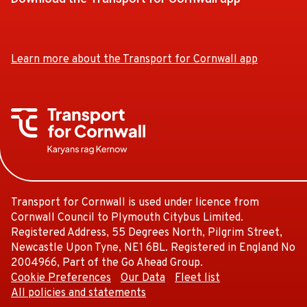
Download
Download
the
the
app
app
Learn more about the Transport for Cornwall app
from
from
the
the
Google
iOS
Play
App
Store
Store
Transport for Cornwall is used under licence from
Cornwall Council to Plymouth Citybus Limited.
Registered Address, 55 Degrees North, Pilgrim Street,
Newcastle Upon Tyne, NE1 6BL. Registered in England No
2004966, Part of the Go Ahead Group.
Cookie Preferences
Our Data
Fleet list
All policies and statements