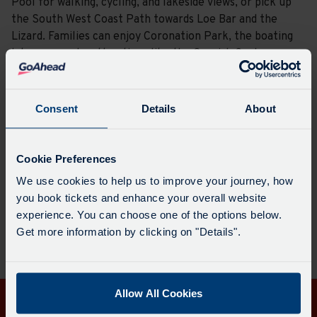
Pool for walking, cycling, and lakeside views, or pick up
the South West Coast Path towards Loe Bar and the
Lizard. Families can enjoy Coronation Park, the boating
lake, or nearby attractions like the Cornish Seal
Sanctuary.
With its mix of events, green spaces, and links to the
Consent
Details
About
coast, Helston is a great place to explore.
Cookie Preferences
Plan a journey here
Visit the website
We use cookies to help us to improve your journey, how
you book tickets and enhance your overall website
experience. You can choose one of the options below.
Get more information by clicking on "Details".
Allow All Cookies
Get in touch