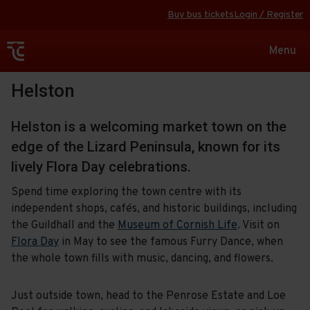
Buy bus tickets
Login / Register
Toggle
Menu
navigat
Helston
Helston is a welcoming market town on the
edge of the Lizard Peninsula, known for its
lively Flora Day celebrations.
Spend time exploring the town centre with its
independent shops, cafés, and historic buildings, including
the Guildhall and the
Museum of Cornish Life
. Visit on
Flora Day
in May to see the famous Furry Dance, when
the whole town fills with music, dancing, and flowers.
Just outside town, head to the Penrose Estate and Loe