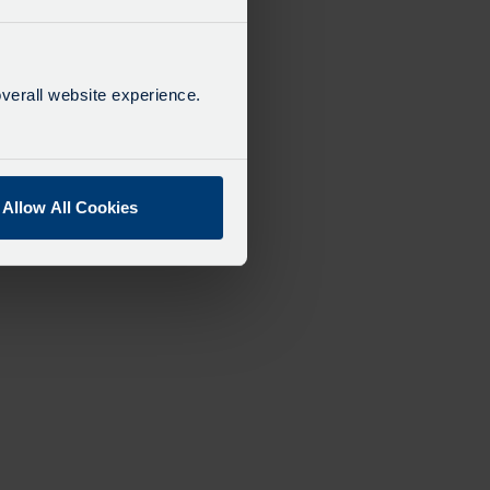
verall website experience.
Allow All Cookies