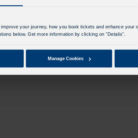
 improve your journey, how you book tickets and enhance your o
ions below. Get more information by clicking on "Details".
Manage Cookies