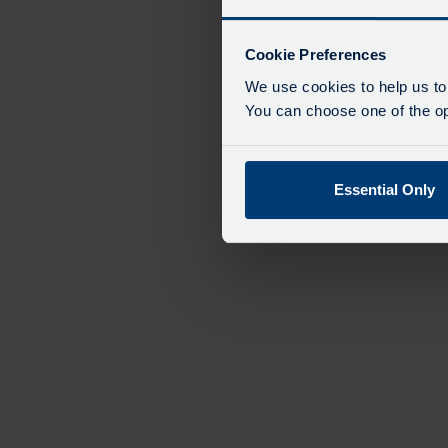
Cookie Preferences
We use cookies to help us to
You can choose one of the opt
Essential Only