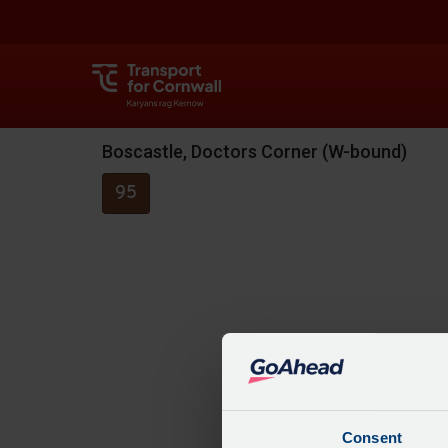
Boscastle, Doctors Corner (W-bound)
95
Consent