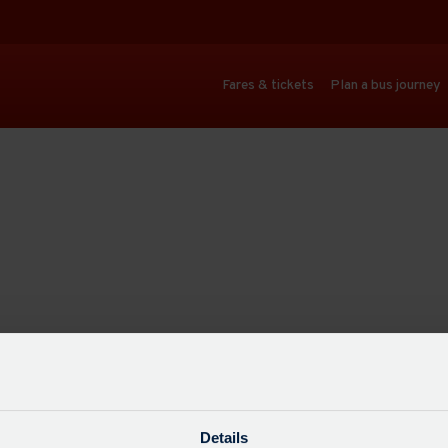
Fares & tickets
Plan a bus journey
Details