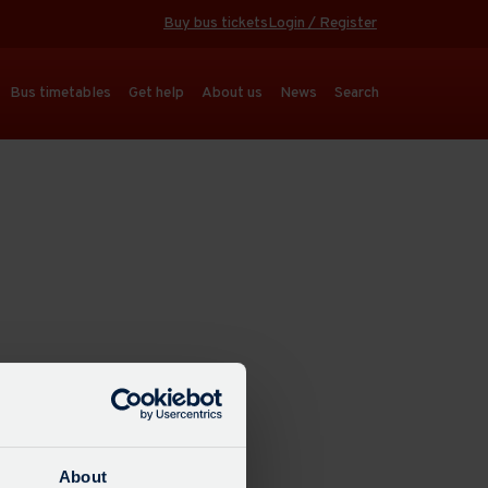
Buy bus tickets
Login / Register
Bus timetables
Get help
About us
News
Search
About