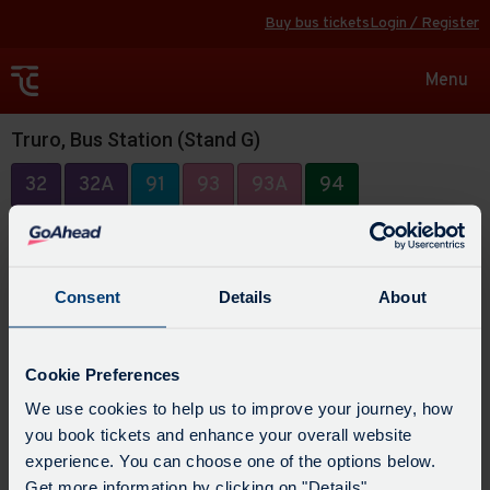
Buy bus tickets
Login / Register
Toggle
Menu
navigat
Truro, Bus Station (Stand G)
32
32A
91
93
93A
94
Consent
Details
About
Cookie Preferences
We use cookies to help us to improve your journey, how
you book tickets and enhance your overall website
experience. You can choose one of the options below.
Get more information by clicking on "Details".