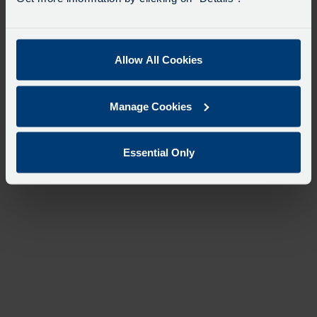
Allow All Cookies
Manage Cookies
Essential Only