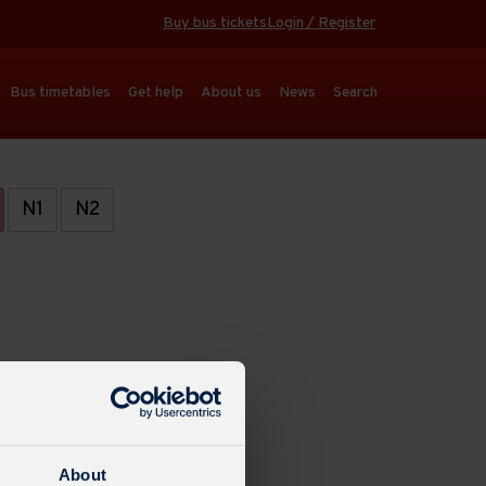
Buy bus tickets
Login / Register
Bus timetables
Get help
About us
News
Search
N1
N2
About