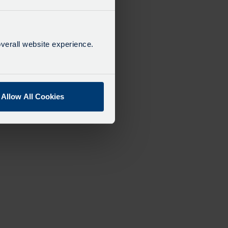
verall website experience.
Allow All Cookies