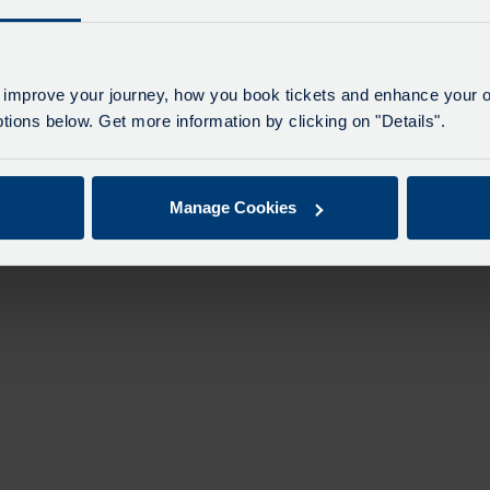
 improve your journey, how you book tickets and enhance your o
ions below. Get more information by clicking on "Details".
Manage Cookies