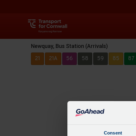
Newquay, Bus Station (Arrivals)
21
21A
56
58
59
85
87
Consent