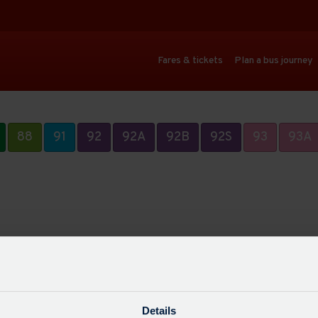
Fares & tickets
Plan a bus journey
88
91
92
92A
92B
92S
93
93A
Details