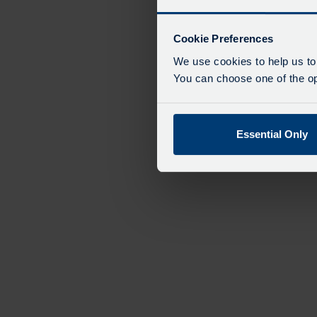
Cookie Preferences
We use cookies to help us to
You can choose one of the opt
Essential Only