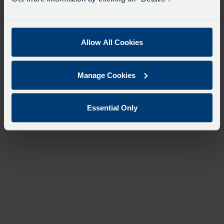
Allow All Cookies
Manage Cookies
Essential Only