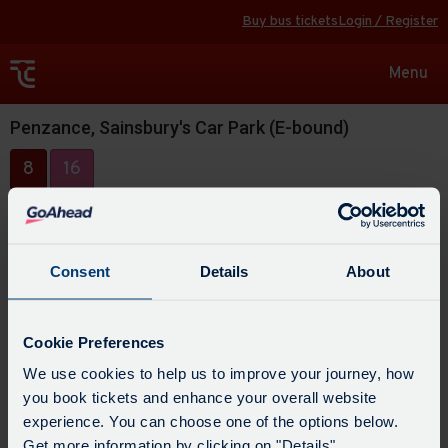
Buy bus tickets
Login / Register
Toggle
Menu
navigat
Penzance, Sainsbury's Car Park (E-bound)
8
16
Consent
Details
About
Cookie Preferences
We use cookies to help us to improve your journey, how
you book tickets and enhance your overall website
experience. You can choose one of the options below.
Get more information by clicking on "Details".