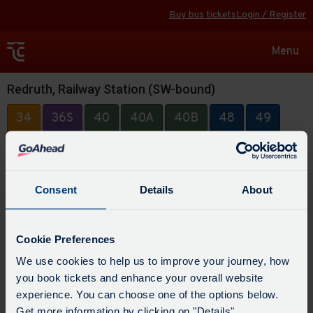
Buy bus tickets
Login / Register
Toggle
Menu
navigat
Redruth, Railway Station (SW-bound)
34
36S
40
40A
40B
48
49
49A
88
315
Consent
Details
About
Cookie Preferences
We use cookies to help us to improve your journey, how
you book tickets and enhance your overall website
experience. You can choose one of the options below.
Get more information by clicking on "Details".