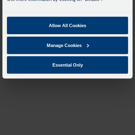
Allow All Cookies
Manage Cookies
Essential Only