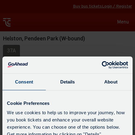
Buy bus tickets
Login / Register
Toggle
Menu
navigat
Helston, Pendeen Park (W-bound)
37A
Consent
Details
About
Cookie Preferences
We use cookies to help us to improve your journey, how
you book tickets and enhance your overall website
experience. You can choose one of the options below.
Get more information by clicking on "Details".