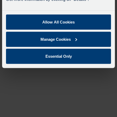
Allow All Cookies
Manage Cookies
Essential Only