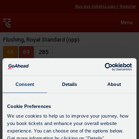
Buy bus tickets
Login / Register
Toggle
Menu
navigat
Flushing, Royal Standard (opp)
66
69
285
Consent
Details
About
Cookie Preferences
We use cookies to help us to improve your journey, how
you book tickets and enhance your overall website
experience. You can choose one of the options below.
Get more information by clicking on "Details".