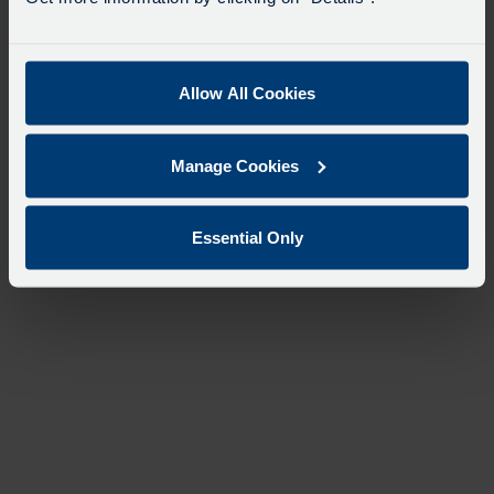
Allow All Cookies
Manage Cookies
Essential Only