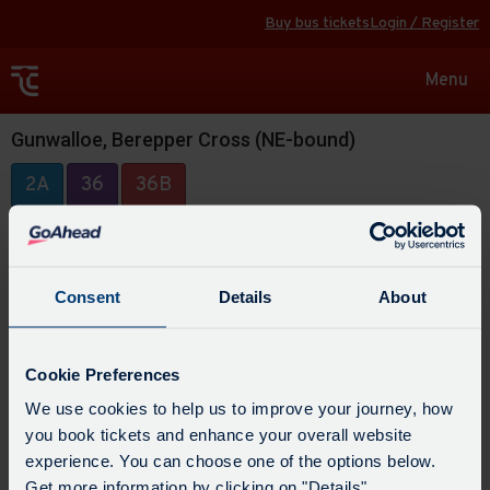
Buy bus tickets
Login / Register
Toggle
Menu
navigat
Gunwalloe, Berepper Cross (NE-bound)
2A
36
36B
Consent
Details
About
Cookie Preferences
We use cookies to help us to improve your journey, how
you book tickets and enhance your overall website
experience. You can choose one of the options below.
Get more information by clicking on "Details".