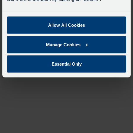
Allow All Cookies
Manage Cookies
Essential Only