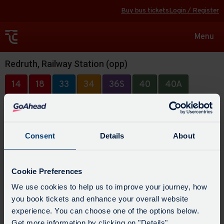
Buy bus tickets
Login / Register
Toggle
Menu
navigat
Redruth, Railway Station (opp)
14
18
33
34
36S
40
40A
40B
48
49
49A
88
315
Consent
Details
About
Cookie Preferences
We use cookies to help us to improve your journey, how
you book tickets and enhance your overall website
experience. You can choose one of the options below.
Get more information by clicking on "Details".