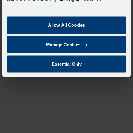
Allow All Cookies
Manage Cookies
Essential Only