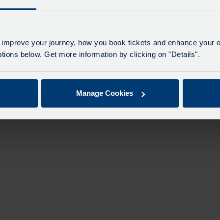
 improve your journey, how you book tickets and enhance your o
ions below. Get more information by clicking on "Details".
Manage Cookies