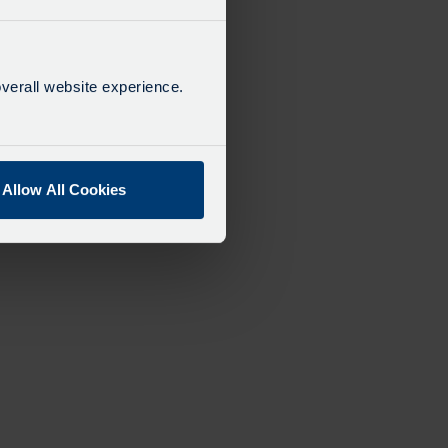
verall website experience.
Allow All Cookies