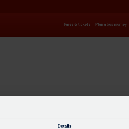
Fares & tickets
Plan a bus journey
)
Details