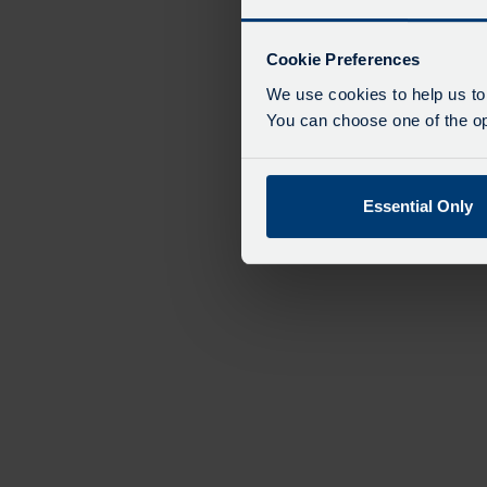
Cookie Preferences
We use cookies to help us to
You can choose one of the opt
Essential Only