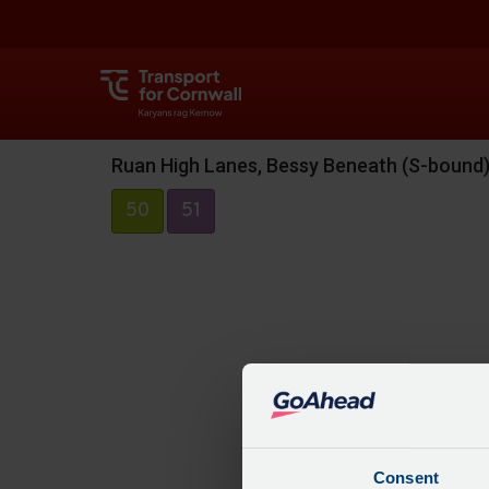
Ruan High Lanes, Bessy Beneath (S-bound
50
51
Consent