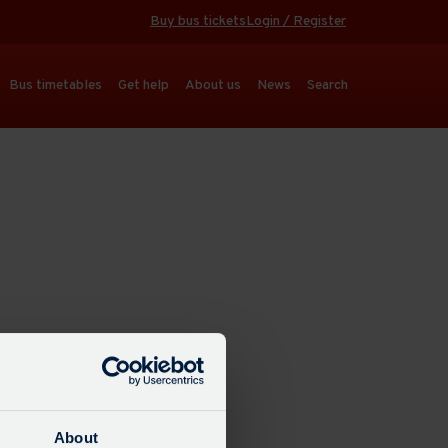
Buy bus tickets
Login / Register
Bus timetables
Get help
About us
News
Search
About