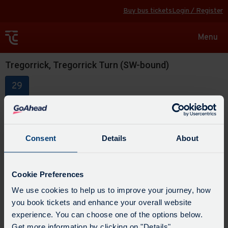
Buy bus tickets
Login / Register
Toggle
Menu
navigat
Tregorrick, Tregorrick Turn (SW-bound)
29
Consent
Details
About
Cookie Preferences
We use cookies to help us to improve your journey, how
you book tickets and enhance your overall website
experience. You can choose one of the options below.
Get more information by clicking on "Details".