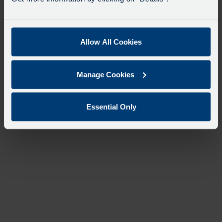
Allow All Cookies
Manage Cookies
Essential Only