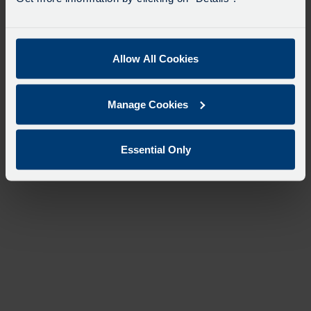
Allow All Cookies
Manage Cookies
Essential Only