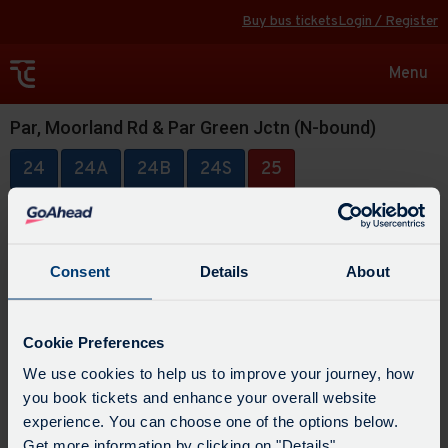
Buy bus tickets
Login / Register
Toggle
Menu
navigat
Par, Moorland Rd & Par Green Jctn (N-bound)
24
24A
24B
24S
25
Consent
Details
About
Cookie Preferences
We use cookies to help us to improve your journey, how
you book tickets and enhance your overall website
experience. You can choose one of the options below.
Get more information by clicking on "Details".