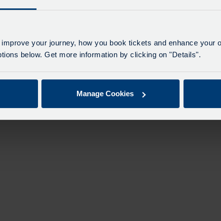
 improve your journey, how you book tickets and enhance your o
ions below. Get more information by clicking on "Details".
Manage Cookies