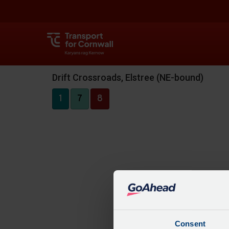
Drift Crossroads, Elstree (NE-bound)
1
7
8
Consent