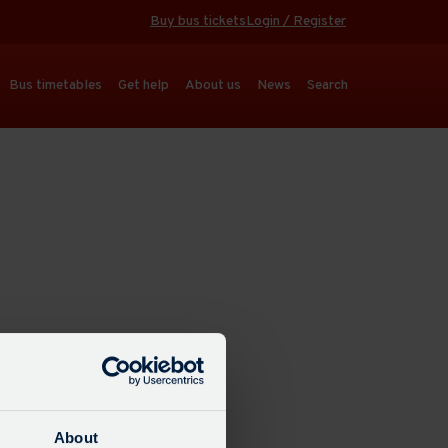
Buy bus tickets
Login / Register
Bus timetables
Get help
About us
News
Search
About