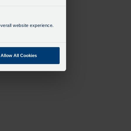
verall website experience.
Allow All Cookies