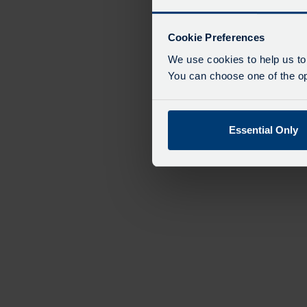
Cookie Preferences
We use cookies to help us to
You can choose one of the opt
Essential Only