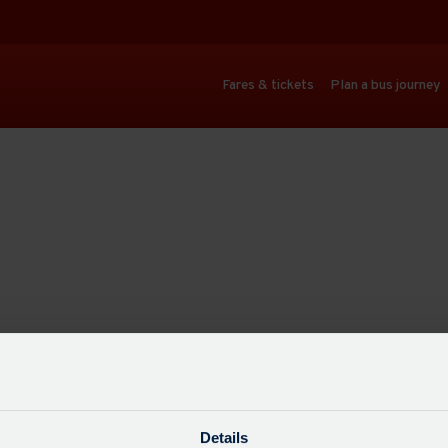
Fares & tickets
Plan a bus journey
Details