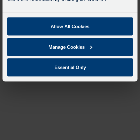
Allow All Cookies
Manage Cookies
Essential Only