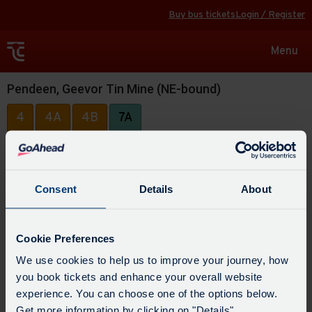
Buy bus tickets
Login / Register
Toggle
Menu
navigat
Pendeen, Geevor Tin Mine (NE-bound)
4
4A
4B
7A
Consent
Details
About
Cookie Preferences
We use cookies to help us to improve your journey, how
you book tickets and enhance your overall website
experience. You can choose one of the options below.
Get more information by clicking on "Details".