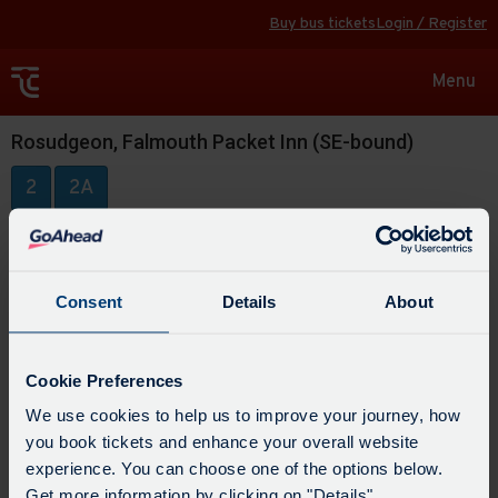
Buy bus tickets
Login / Register
Toggle
Menu
navigat
Rosudgeon, Falmouth Packet Inn (SE-bound)
2
2A
Consent
Details
About
Cookie Preferences
We use cookies to help us to improve your journey, how
you book tickets and enhance your overall website
experience. You can choose one of the options below.
Get more information by clicking on "Details".