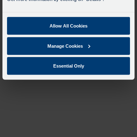
Allow All Cookies
Manage Cookies
Essential Only