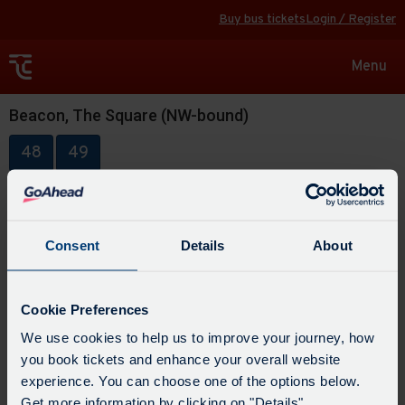
Buy bus tickets
Login / Register
Toggle
Menu
navigat
Beacon, The Square (NW-bound)
48
49
Consent
Details
About
Cookie Preferences
We use cookies to help us to improve your journey, how
you book tickets and enhance your overall website
experience. You can choose one of the options below.
Get more information by clicking on "Details".