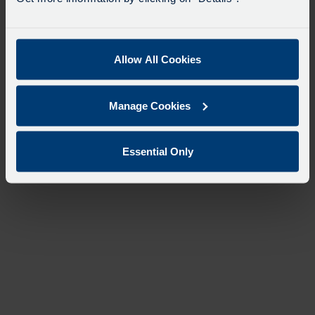
Allow All Cookies
Manage Cookies
Essential Only