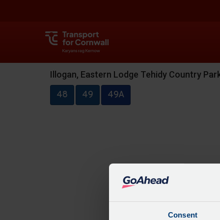
Illogan, Eastern Lodge Tehidy Country Pa
48
49
49A
Consent