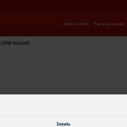
Fares & tickets
Plan a bus journey
rk (NW-bound)
Details