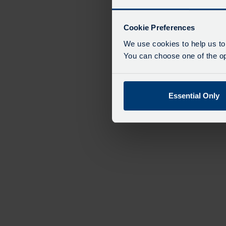
Cookie Preferences
We use cookies to help us to
You can choose one of the opt
Essential Only