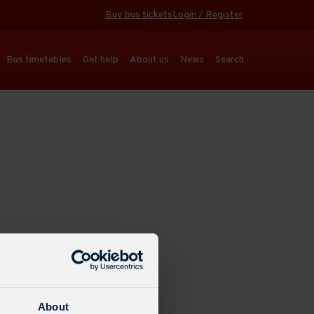
Buy bus tickets
Login / Register
Bus timetables
Get help
About us
News
Search
About