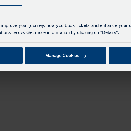
 improve your journey, how you book tickets and enhance your o
ions below. Get more information by clicking on "Details".
Manage Cookies