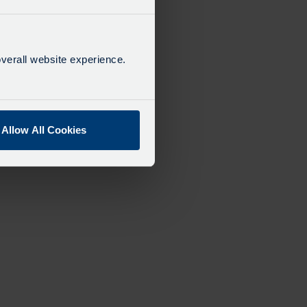
verall website experience.
Allow All Cookies