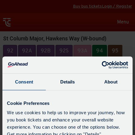
Buy bus tickets
Login / Register
Toggle
Menu
navigat
St Columb Major, Hawkens Way (W-bound)
92
92A
92B
92S
93A
94
95
Consent
Details
About
Cookie Preferences
We use cookies to help us to improve your journey, how
you book tickets and enhance your overall website
experience. You can choose one of the options below.
Get more information by clicking on "Details".