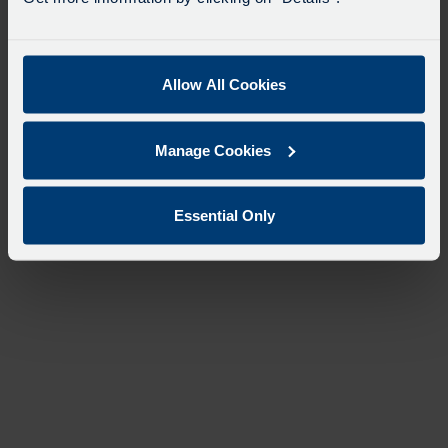
Allow All Cookies
Manage Cookies
Essential Only