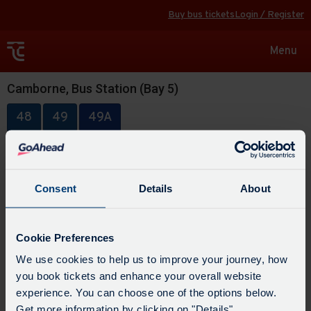
Buy bus tickets
Login / Register
Toggle
Menu
navigat
Camborne, Bus Station (Bay 5)
48
49
49A
Consent
Details
About
Cookie Preferences
We use cookies to help us to improve your journey, how
you book tickets and enhance your overall website
experience. You can choose one of the options below.
Get more information by clicking on "Details".