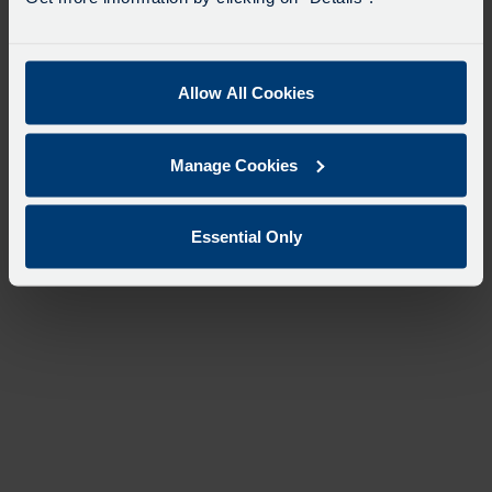
Allow All Cookies
Manage Cookies
Essential Only