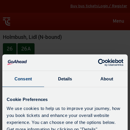
Buy bus tickets
Login / Register
Toggle
Menu
navigat
Holmbush, Lidl (N-bound)
26
26A
Consent
Details
About
Cookie Preferences
We use cookies to help us to improve your journey, how
you book tickets and enhance your overall website
experience. You can choose one of the options below.
Get more information by clicking on "Details".