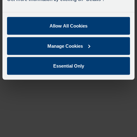
Allow All Cookies
Manage Cookies
Essential Only