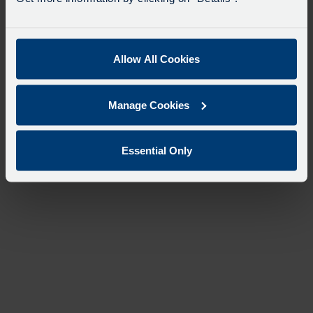
Allow All Cookies
Manage Cookies
Essential Only