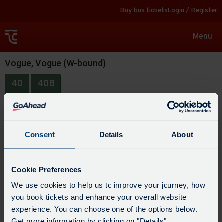
Buy bus tickets
Login / Register
Toggle
Menu
navigat
Vogue, Vogue (W-bound)
40
40B
Consent
Details
About
Cookie Preferences
We use cookies to help us to improve your journey, how
you book tickets and enhance your overall website
experience. You can choose one of the options below.
Get more information by clicking on "Details".