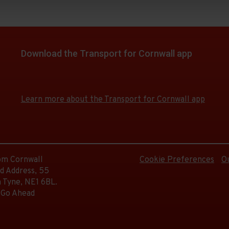
Download the Transport for Cornwall app
Download
Download
the
the
app
app
Learn more about the Transport for Cornwall app
from
from
the
the
Google
iOS
Play
App
Store
Store
rom Cornwall
Cookie Preferences
O
d Address, 55
 Tyne, NE1 6BL.
 Go Ahead