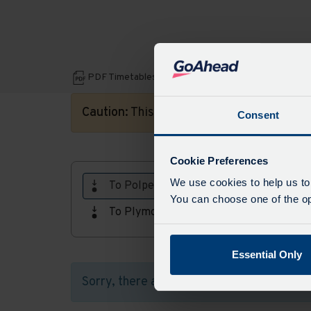
Download
PDF Timetables, maps and fares:
PDF
Caution:
This timetable is for a date in th
Consent
Timetables,
maps
Cookie Preferences
and
We use cookies to help us to
To Polperro
fares
You can choose one of the opt
To Plymouth
Essential Only
Sorry, there aren't any timetables availab