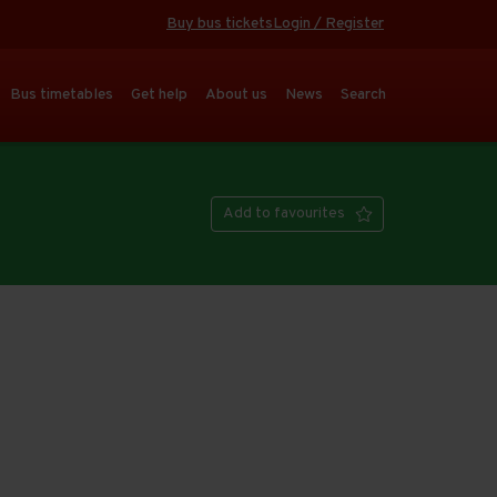
Buy bus tickets
Login / Register
Bus timetables
Get help
About us
News
Search
Add to favourites
Open full screen