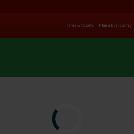
Fares & tickets
Plan a bus journey