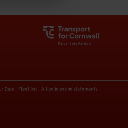
ur Data
Fleet list
All policies and statements