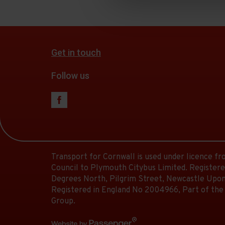
Get in touch
Follow us
Transport for Cornwall is used under licence f
Council to Plymouth Citybus Limited. Registere
Degrees North, Pilgrim Street, Newcastle Upon
Registered in England No 2004966, Part of the
Group.