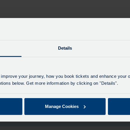
e past
Details
 improve your journey, how you book tickets and enhance your o
Maj
ions below. Get more information by clicking on "Details".
All 
Manage Cookies
le for this date.