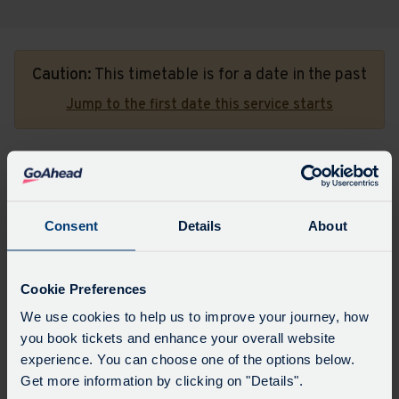
Caution:
This timetable is for a date in the past
Jump to the first date this service starts
To St Austell Hospital
Consent
Details
About
Major stops
All stops
Choose
Update
a
Cookie Preferences
date
to
We use cookies to help us to improve your journey, how
view
you book tickets and enhance your overall website
Sorry, there aren't any timetables available for
experience. You can choose one of the options below.
this date.
Get more information by clicking on "Details".