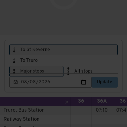
To St Keverne
To Truro
Major stops
All stops
Choose
Update
a
date
to
Service
Service
Ser
Toggle expansion of sidebar
36
36A
36
view
Truro, Bus Station
-
07:10
07:4
Railway Station
-
-
-