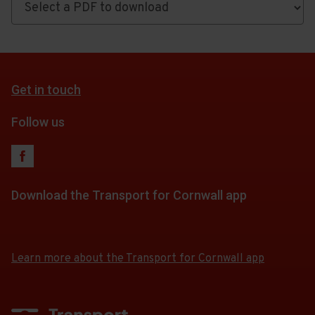
PDF
Timetables,
maps
and
Get in touch
fares
Follow us
Download the Transport for Cornwall app
Download
Download
the
the
app
app
Learn more about the Transport for Cornwall app
from
from
the
the
Google
iOS
Play
App