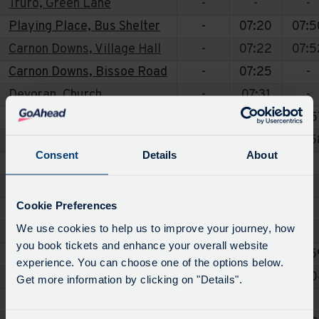
Truro, Green Lane
-
-
-
Playing Place, Bus Shelter
-
07:20
07:5
Carnon Downs, Village Hall
-
07:22
07:5
Carnon Downs, Bissoe Road
-
07:25
-
Devoran, Church
-
07:31
-
Perranwell Station, Railway Station
-
07:36
07:5
Perranwell, Chapel
-
07:37
07:5
Consent
Details
About
Frogpool, Cornish Arms
-
-
-
Frogpool, Trelawney Estate
-
-
-
Cookie Preferences
Ponsanooth, Stag Hunt
-
-
-
We use cookies to help us to improve your journey, how
Penryn, ASDA
-
-
-
you book tickets and enhance your overall website
Perranwell, Royal Oak
-
07:38
07:5
experience. You can choose one of the options below.
Ponsanooth, Postbox Pelean Cross
-
07:44
08:0
Get more information by clicking on "Details".
Frogpool, Trelawney Estate
-
07:48
-