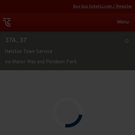
Buy bus tickets
Login / Register
Toggle
Menu
navigat
Viewing
37A, 37
the
Helston Town Service
timetable
via Manor Way and Pendeen Park
for
Route
service
Open full screen
map