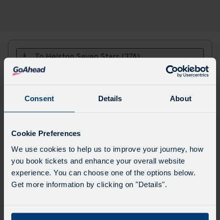
To Helston Seven Stars (37A)
Major stops
All stops
Choose
Update
Consent
Details
About
a
date
to
view
Cookie Preferences
Sorry, this service does not run in this direction
We use cookies to help us to improve your journey, how
on the provided date.
you book tickets and enhance your overall website
experience. You can choose one of the options below.
Get more information by clicking on "Details".
Download
PDF Timetables, maps and fares:
PDF