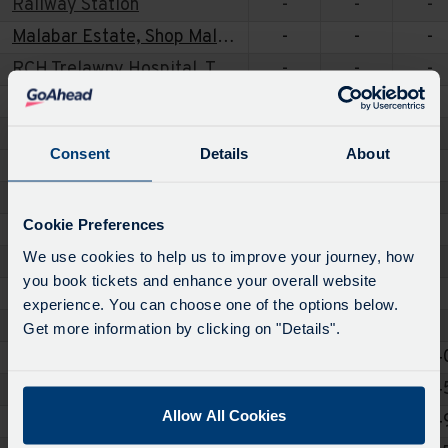
Railway Station
-
-
-
Malabar Estate, Shop Malabar
-
-
-
RCH Trelawny Hospital, Trelawney Entrance
-
-
-
Threemilestone, Polstain Road
-
-
-
Chacewater, Kings Head
-
-
-
Consent
Details
About
Crofthandy, Chapel
-
-
-
Carharrack, The Carharrack Stars
-
07:19
-
Cookie Preferences
Lanner, Post Office
-
07:24
-
We use cookies to help us to improve your journey, how
Redruth, The Paddock
-
07:26
-
you book tickets and enhance your overall website
St Day, Post Office
-
-
-
experience. You can choose one of the options below.
Vogue, Vogue
-
-
-
Get more information by clicking on "Details".
Redruth, Railway Station
-
07:30
07:4
Redruth, Tesco
-
-
07:4
Allow All Cookies
Redruth, Montague Avenue
-
-
07:4