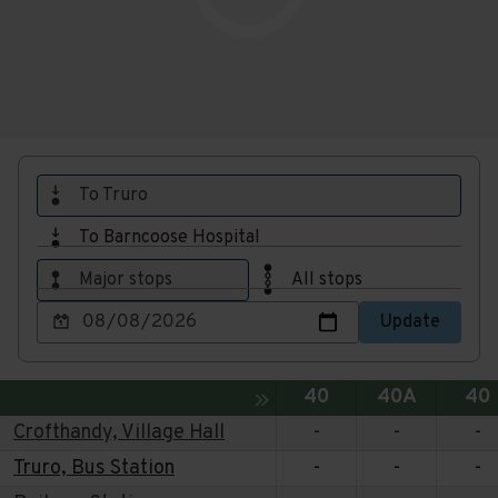
To Truro
To Barncoose Hospital
Major stops
All stops
Choose
Update
a
date
to
Service
Service
Ser
Toggle expansion of sidebar
40
40A
40
view
Crofthandy, Village Hall
-
-
-
Truro, Bus Station
-
-
-