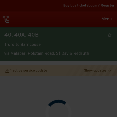
Buy bus tickets
Login / Register
Toggle
Menu
navigat
Viewing
40, 40A, 40B
the
Truro to Barncoose
timetable
via Malabar, Polstain Road, St Day & Redruth
for
service
1 active service update
Show updates
Route
Open full screen
map