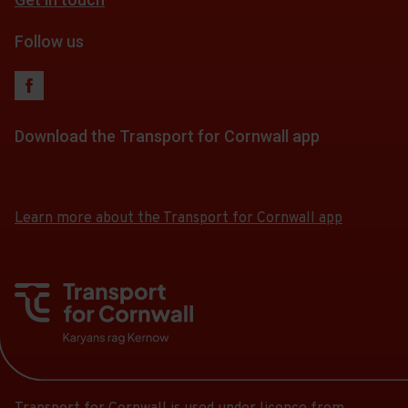
fares
Follow us
Download the Transport for Cornwall app
Download
Download
the
the
app
app
Learn more about the Transport for Cornwall app
from
from
the
the
Google
iOS
Play
App
Store
Store