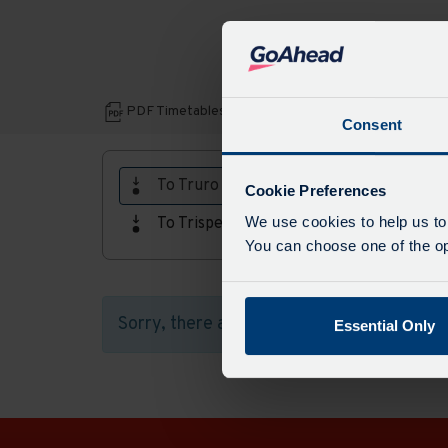
Download
PDF Timetables, maps and fares:
Consent
PDF
Timetables,
To Truro
Cookie Preferences
maps
We use cookies to help us to
To Trispen
and
You can choose one of the opt
fares
Sorry, there aren't any timetables availab
Essential Only