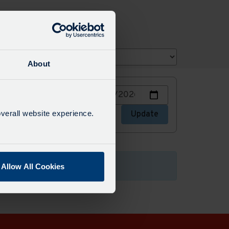
About
Choose
or stops
a
date
verall website experience.
stops
Update
to
view
Allow All Cookies