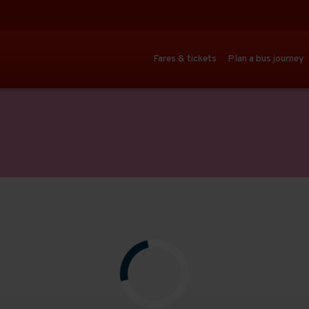
Fares & tickets
Plan a bus journey