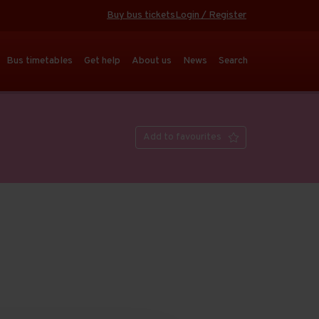
Buy bus tickets
Login / Register
Bus timetables
Get help
About us
News
Search
Add to favourites
Open full screen