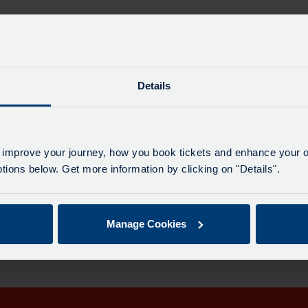
Details
Maj
 improve your journey, how you book tickets and enhance your o
All 
ions below. Get more information by clicking on "Details".
le for this date.
Manage Cookies