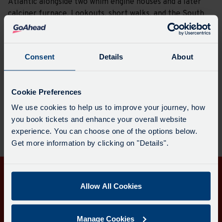
Atlantic alongside two whim engine houses and a later
calciner furnace. Lookouts, short walks, and the South
West Coast Path all pass through the site, which allow
for striking views and a reminder of Cornwall’s industrial
past.
Consent
Details
About
Plan a journey here
Cookie Preferences
We use cookies to help us to improve your journey, how
you book tickets and enhance your overall website
experience. You can choose one of the options below.
Get more information by clicking on "Details".
Get in touch
Allow All Cookies
Follow us
Manage Cookies