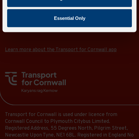
Essential Only
Download the Transport for Cornwall app
Download
Download
the
the
app
app
Learn more about the Transport for Cornwall app
from
from
the
the
Google
iOS
Play
App
Store
Store
Transport for Cornwall is used under licence from
Cornwall Council to Plymouth Citybus Limited.
Registered Address, 55 Degrees North, Pilgrim Street,
Newcastle Upon Tyne, NE1 6BL. Registered in England No