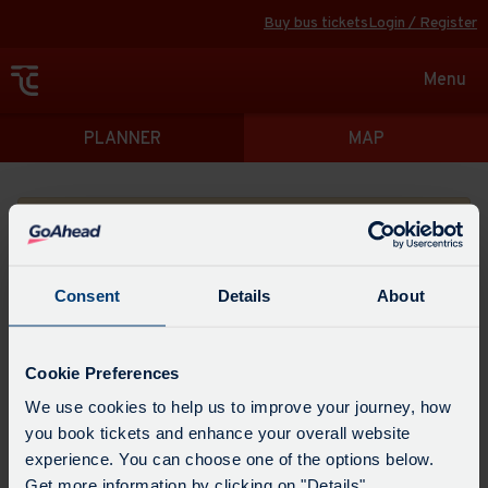
Buy bus tickets
Login / Register
Toggle
Menu
navigat
Directions
PLANNER
MAP
Please search for a place to start your journey from
Consent
Details
About
Swap
the
Cookie Preferences
start
Select
We use cookies to help us to improve your journey, how
Leave now
Leave at...
Arrive by...
point
when
you book tickets and enhance your overall website
with
you
experience. You can choose one of the options below.
the
Get directions
would
Get more information by clicking on "Details".