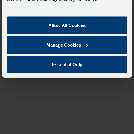
desti
like
to
travel
Allow All Cookies
Manage Cookies
Essential Only