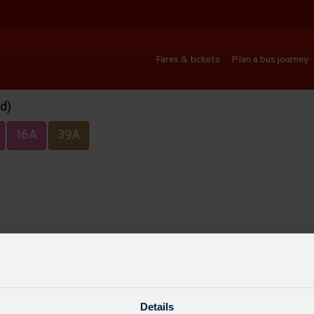
Fares & tickets
Plan a bus journey
d)
16A
39A
Details