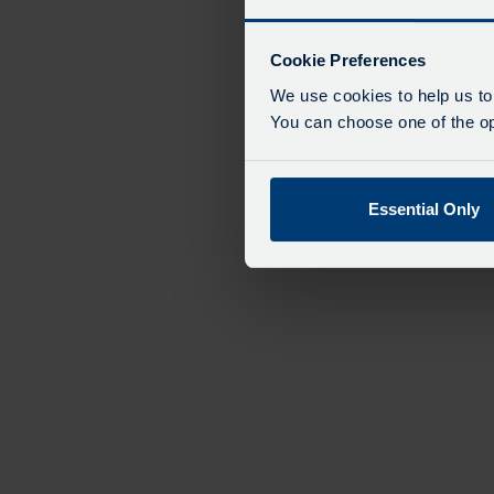
Cookie Preferences
We use cookies to help us to
You can choose one of the opt
Essential Only