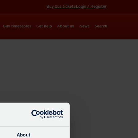
Buy bus tickets
Login / Register
Bus timetables
Get help
About us
News
Search
About