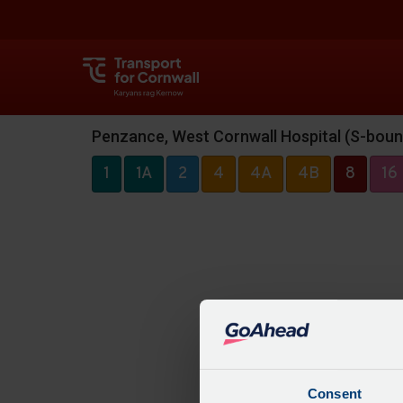
Penzance, West Cornwall Hospital (S-boun
1
1A
2
4
4A
4B
8
16
Consent