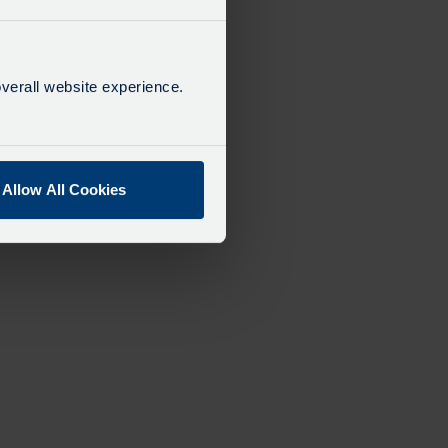
verall website experience.
Allow All Cookies