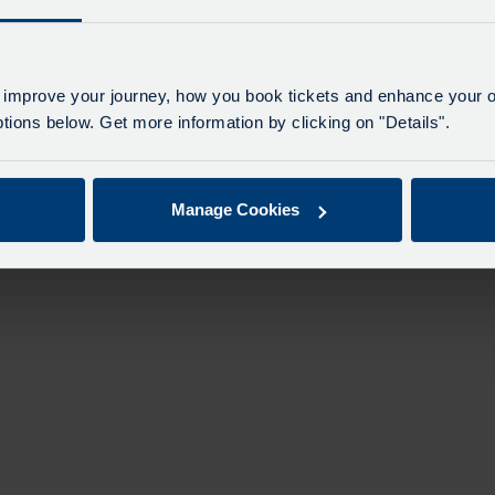
 improve your journey, how you book tickets and enhance your o
ions below. Get more information by clicking on "Details".
Manage Cookies