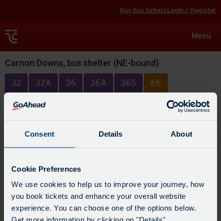
Buy bus tickets
Login / Register
Toggle
Menu
navigat
Carnon Downs, bus shelter (NE-bound)
32
32A
36
36A
36S
66
Consent
Details
About
Cookie Preferences
We use cookies to help us to improve your journey, how
you book tickets and enhance your overall website
experience. You can choose one of the options below.
Get more information by clicking on "Details".