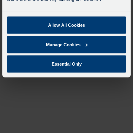
Allow All Cookies
Manage Cookies
Essential Only