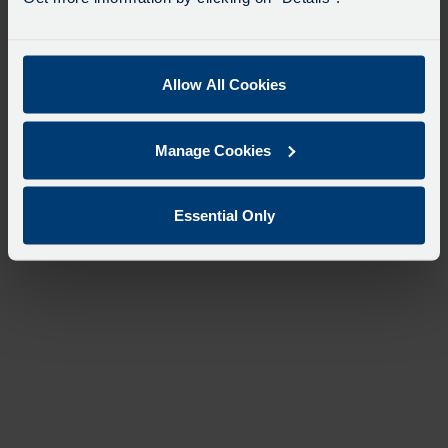
Allow All Cookies
Manage Cookies
Essential Only