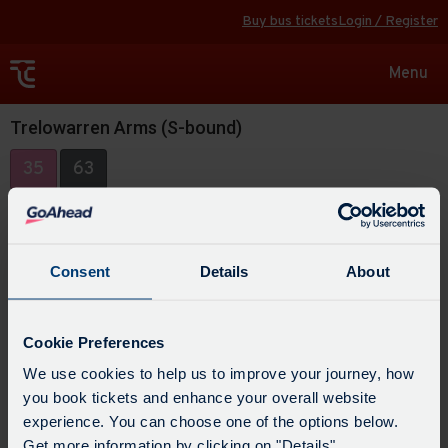
Buy bus tickets
Login / Register
Toggle
Menu
navigat
Trelowarren Arms (S-bound)
35
63
Consent
Details
About
Cookie Preferences
We use cookies to help us to improve your journey, how
you book tickets and enhance your overall website
experience. You can choose one of the options below.
Get more information by clicking on "Details".