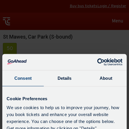
Buy bus tickets
Login / Register
Toggle
Menu
navigat
St Mawes, Car Park (S-bound)
50
Consent
Details
About
Cookie Preferences
We use cookies to help us to improve your journey, how
you book tickets and enhance your overall website
experience. You can choose one of the options below.
Get more information by clicking on "Details".