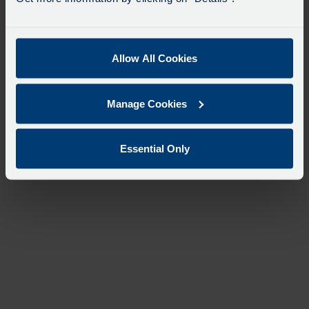
Allow All Cookies
Manage Cookies
Essential Only