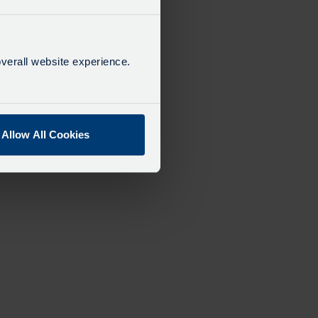
verall website experience.
Allow All Cookies