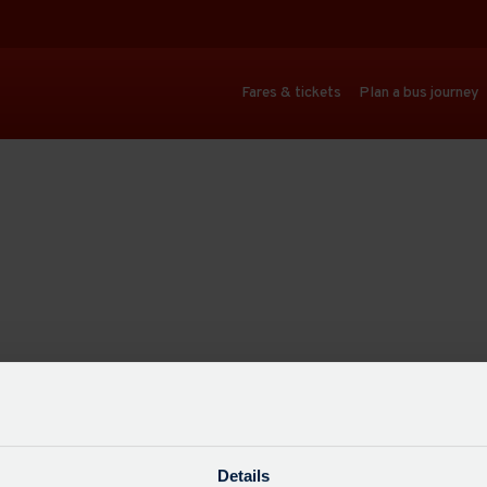
Fares & tickets
Plan a bus journey
Details