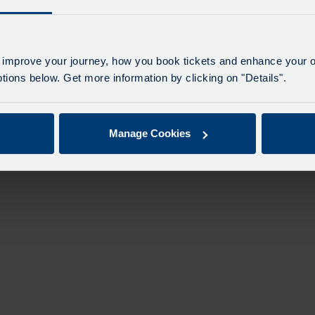
 improve your journey, how you book tickets and enhance your o
ions below. Get more information by clicking on "Details".
Manage Cookies