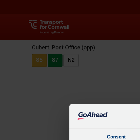
Cubert, Post Office (opp)
85
87
N2
Consent