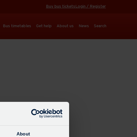
Buy bus tickets
Login / Register
Bus timetables
Get help
About us
News
Search
About