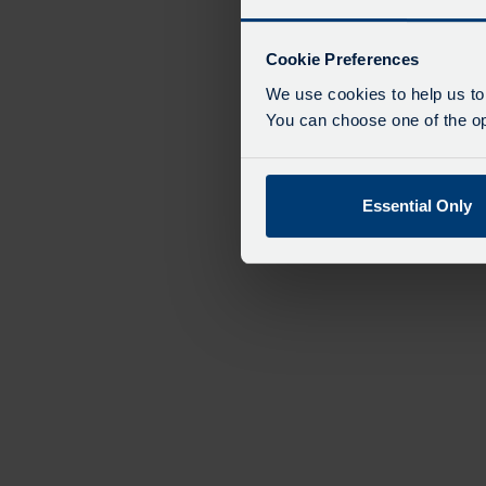
Cookie Preferences
We use cookies to help us to
You can choose one of the opt
Essential Only