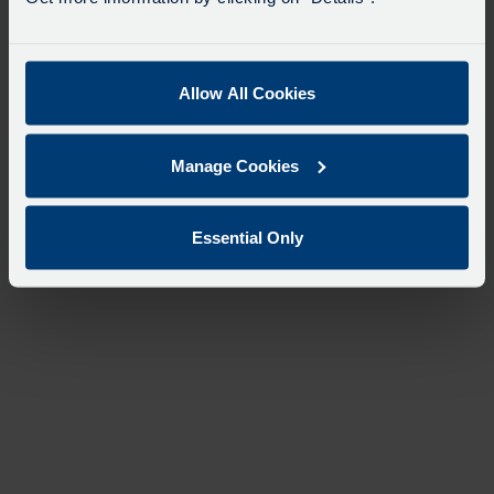
Allow All Cookies
Manage Cookies
Essential Only