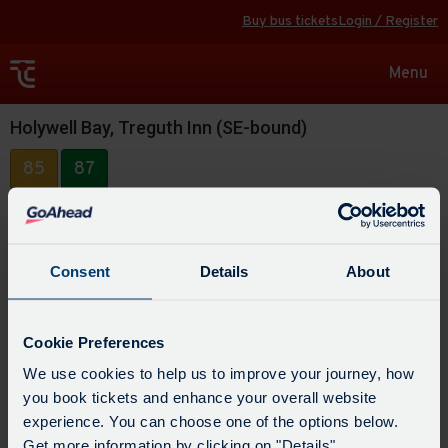
Buy bus tickets
Login / Register
Toggle
Menu
navigat
Holywell Bay, Treguth Inn (SE-bound)
85
87
Consent
Details
About
Cookie Preferences
We use cookies to help us to improve your journey, how
you book tickets and enhance your overall website
experience. You can choose one of the options below.
Get more information by clicking on "Details".