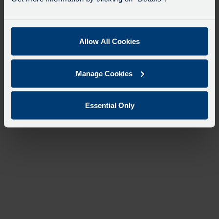
Allow All Cookies
Manage Cookies
Essential Only