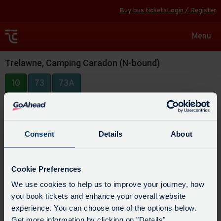
Buy bus tickets
Login / Register
Toggle
Menu
navigat
Trelawne, Camping Caradon (N-bound)
10
73
73A
Consent
Details
About
Cookie Preferences
We use cookies to help us to improve your journey, how
you book tickets and enhance your overall website
experience. You can choose one of the options below.
Get more information by clicking on "Details".