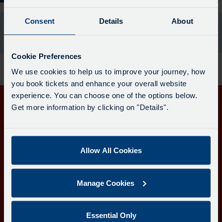
The
departure
Consent
Details
About
There are no departures available for this stop at
board
the moment.
has
been
Cookie Preferences
updated.
We use cookies to help us to improve your journey, how
you book tickets and enhance your overall website
experience. You can choose one of the options below.
Get more information by clicking on "Details".
Get in touch
Follow us
Allow All Cookies
Manage Cookies
Download the Transport for Cornwall app
Download
Download
the
the
Essential Only