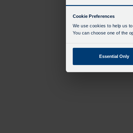
Cookie Preferences
We use cookies to help us to
You can choose one of the opt
Essential Only