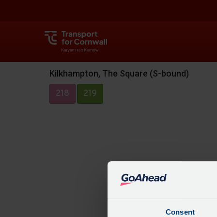
Kilkhampton, The Square (S-bound)
218
219
Consent