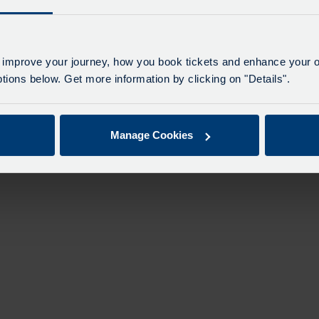
 improve your journey, how you book tickets and enhance your o
ions below. Get more information by clicking on "Details".
Manage Cookies