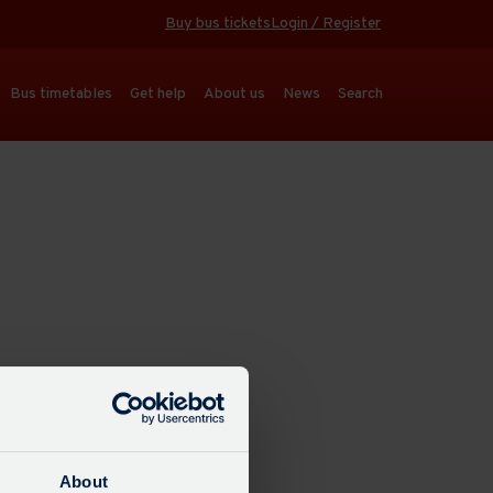
Buy bus tickets
Login / Register
Bus timetables
Get help
About us
News
Search
About