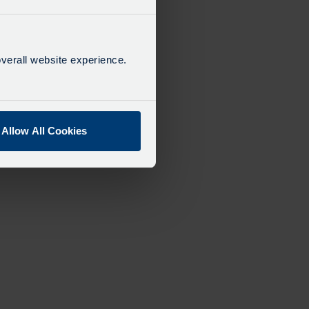
verall website experience.
Allow All Cookies