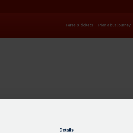
Fares & tickets
Plan a bus journey
Details