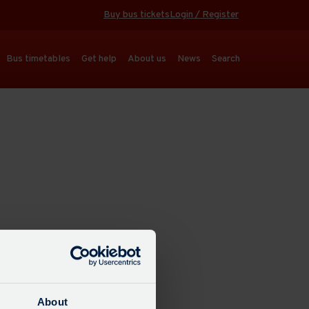
Buy bus tickets
Login / Register
Bus timetables
Get help
About us
News
Search
About