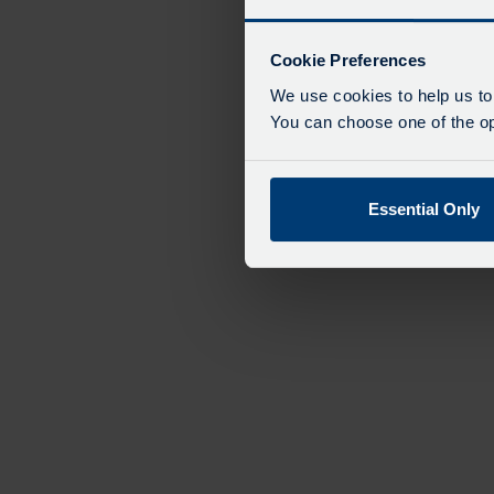
Cookie Preferences
We use cookies to help us to
You can choose one of the opt
Essential Only