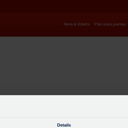
Fares & tickets
Plan a bus journey
Details