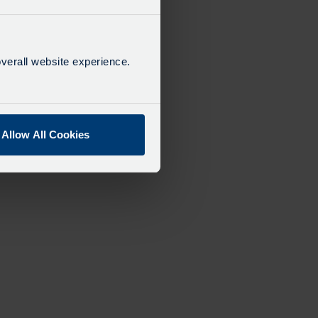
verall website experience.
Allow All Cookies