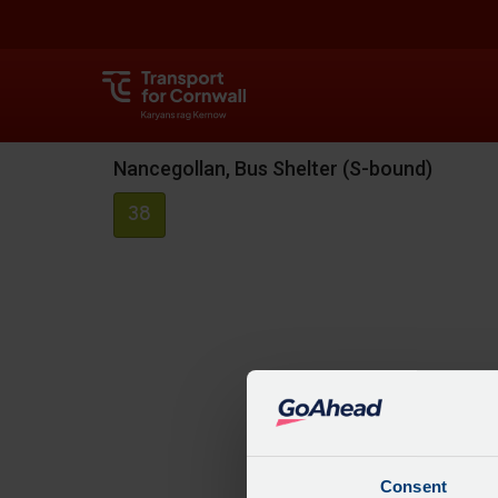
Nancegollan, Bus Shelter (S-bound)
38
Consent