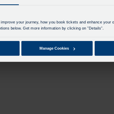
 improve your journey, how you book tickets and enhance your o
ions below. Get more information by clicking on "Details".
Manage Cookies