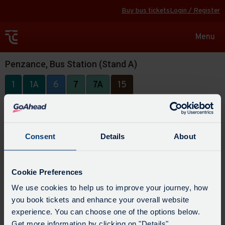
Buy bus tickets
Login / Register
Toggle
Menu
navigat
Penzance, Bus Station (Stand A)
1
1A
6
7
7A
15
Consent
Details
About
Cookie Preferences
We use cookies to help us to improve your journey, how
you book tickets and enhance your overall website
experience. You can choose one of the options below.
Get more information by clicking on "Details".