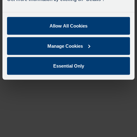
Allow All Cookies
Manage Cookies
Essential Only