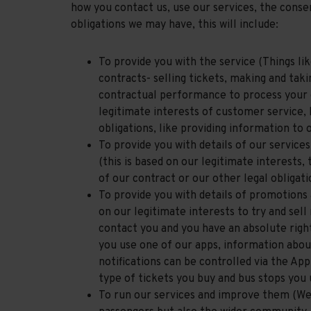
how you contact us, use our services, the consen
obligations we may have, this will include:
To provide you with the service (Things lik
contracts- selling tickets, making and tak
contractual performance to process your d
legitimate interests of customer service, 
obligations, like providing information to 
To provide you with details of our service
(this is based on our legitimate interests,
of our contract or our other legal obligati
To provide you with details of promotions 
on our legitimate interests to try and sel
contact you and you have an absolute righ
you use one of our apps, information about
notifications can be controlled via the Ap
type of tickets you buy and bus stops you
To run our services and improve them (We b