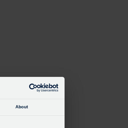
About