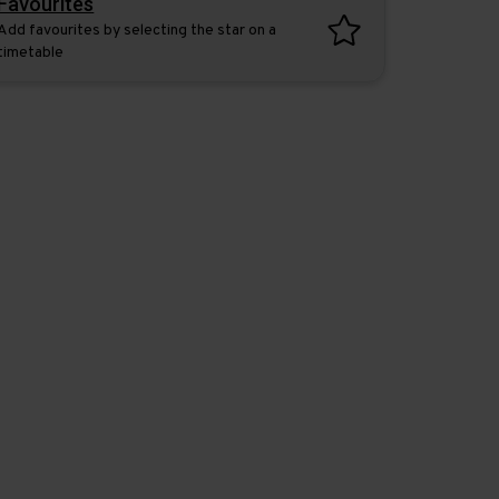
Favourites
Add favourites by selecting the star on a
timetable