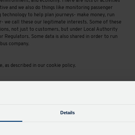
environment, and economy. There are lots of activities
tive and we also do things like monitoring passenger
g technology to help plan journeys- make money, run
r- we call these our legitimate interests. Some of these
tions, not just to customers, but under Local Authority
r Regulators. Some data is also shared in order to run
 bus company.
 as described in our cookie policy.
administrative services and support. Your data may
required to pass certain customer data to a successor
sport.
Details
a safe and socially and environmentally responsible