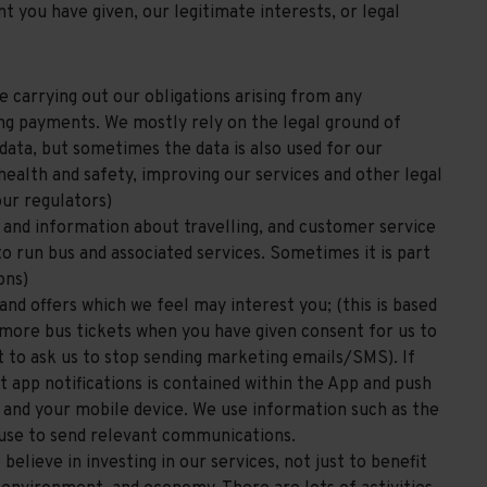
t you have given, our legitimate interests, or legal
e carrying out our obligations arising from any
ing payments. We mostly rely on the legal ground of
ata, but sometimes the data is also used for our
health and safety, improving our services and other legal
our regulators)
s and information about travelling, and customer service
 to run bus and associated services. Sometimes it is part
ons)
and offers which we feel may interest you; (this is based
l more bus tickets when you have given consent for us to
t to ask us to stop sending marketing emails/SMS). If
 app notifications is contained within the App and push
p and your mobile device. We use information such as the
 use to send relevant communications.
elieve in investing in our services, not just to benefit