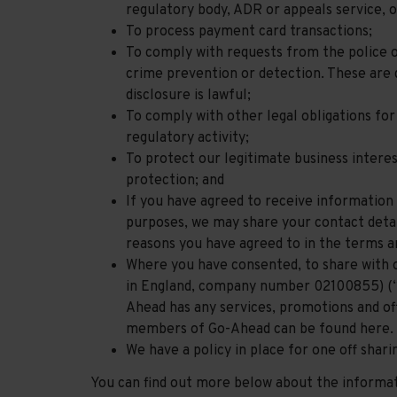
regulatory body, ADR or appeals service, o
To process payment card transactions;
To comply with requests from the police 
crime prevention or detection. These are d
disclosure is lawful;
To comply with other legal obligations for
regulatory activity;
To protect our legitimate business intere
protection; and
If you have agreed to receive information
purposes, we may share your contact detail
reasons you have agreed to in the terms a
Where you have consented, to share with
in England, company number 02100855) (“
Ahead has any services, promotions and of
members of Go-Ahead can be found here.
We have a policy in place for one off shar
You can find out more below about the informati