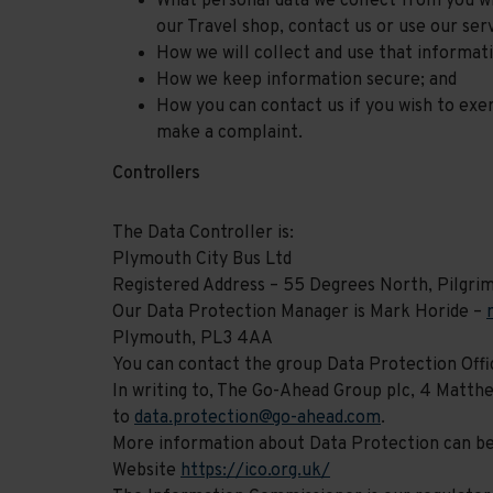
What personal data we collect from you wh
our Travel shop, contact us or use our serv
How we will collect and use that informat
How we keep information secure; and
How you can contact us if you wish to exer
make a complaint.
Controllers
The Data Controller is:
Plymouth City Bus Ltd
Registered Address – 55 Degrees North, Pilgri
Our Data Protection Manager is Mark Horide –
Plymouth, PL3 4AA
You can contact the group Data Protection Offic
In writing to, The Go-Ahead Group plc, 4 Matt
to
data.protection@go-ahead.com
.
More information about Data Protection can b
Website
https://ico.org.uk/