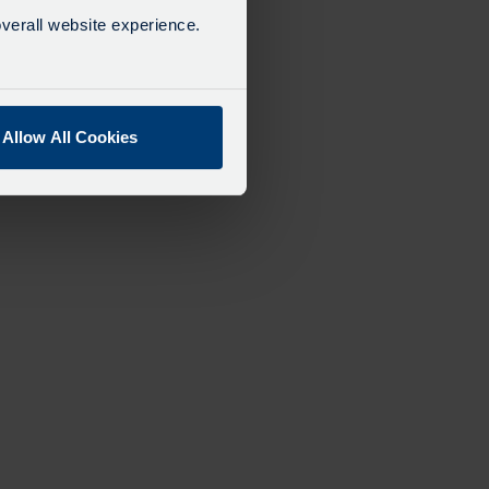
verall website experience.
Allow All Cookies