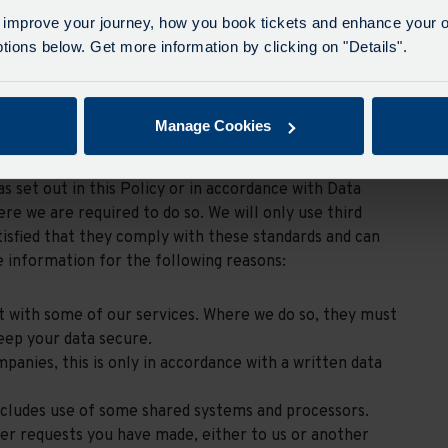
high quality, locally focused passenger transport
 improve your journey, how you book tickets and enhance your o
leading employer in the transport sector, investing in
ions below. Get more information by clicking on "Details".
nancial discipline to provide shareholder value, provide
Manage Cookies
as set out in this Policy or in accordance with Data
re we are required to do so. We will only use third
isfied that they comply with these standards and can
 information for the following reasons:
st with some of our services. Where we do so, they must
eep your data secure.
anies, this is only in accordance with a written data
includes use of some shared systems and processors.
er requests you have made, either to us or another