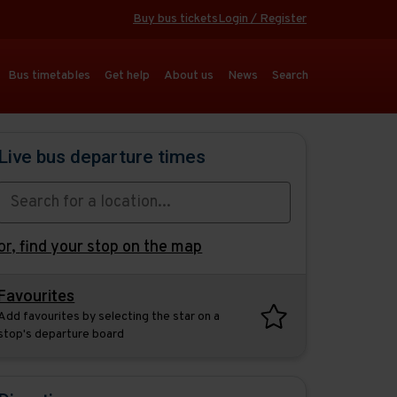
Buy bus tickets
Login / Register
Bus timetables
Get help
About us
News
Search
Live bus departure times
or,
find your stop on the map
Favourites
Add favourites by selecting the star on a
stop's departure board