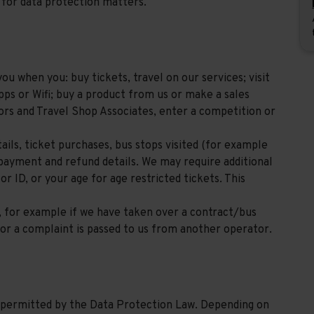
for data protection matters.
u when you: buy tickets, travel on our services; visit
pps or Wifi; buy a product from us or make a sales
ors and Travel Shop Associates, enter a competition or
ils, ticket purchases, bus stops visited (for example
 payment and refund details. We may require additional
r ID, or your age for age restricted tickets. This
, for example if we have taken over a contract/bus
or a complaint is passed to us from another operator.
s permitted by the Data Protection Law. Depending on