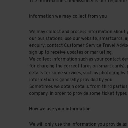
The Information Commissioner is our regulator 
Information we may collect from you
We may collect and process information about yo
our bus stations; use our website, smartcards, a
enquiry; contact Customer Service Travel Advis
sign up to receive updates or marketing.
We collect information such as your contact deta
for charging the correct fares on smart cards),
details for some services, such as photographs fo
information is generally provided by you.
Sometimes we obtain details from third parties
company, in order to provide some ticket types 
How we use your information
We will only use the information you provide a