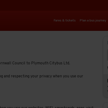
Fares & tickets
Plan a bus journey
ornwall Council to Plymouth Citybus Ltd.
g and respecting your privacy when you use our