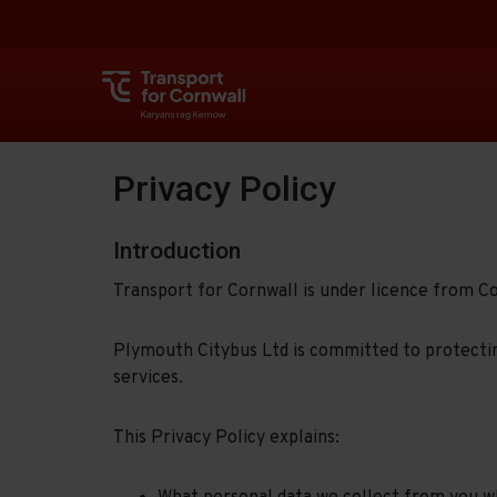
Privacy Policy
Introduction
Transport for Cornwall is under licence from C
Plymouth Citybus Ltd is committed to protectin
services.
This Privacy Policy explains: