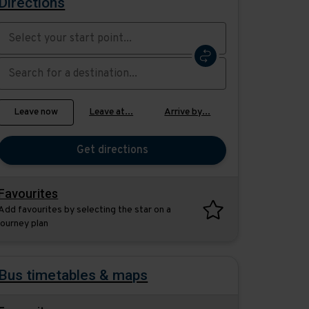
Directions
Swap
the
start
Select
Leave now
Leave at...
Arrive by...
point
when
with
you
the
Get directions
would
destination
like
to
Favourites
travel
Add favourites by selecting the star on a
journey plan
Bus timetables & maps