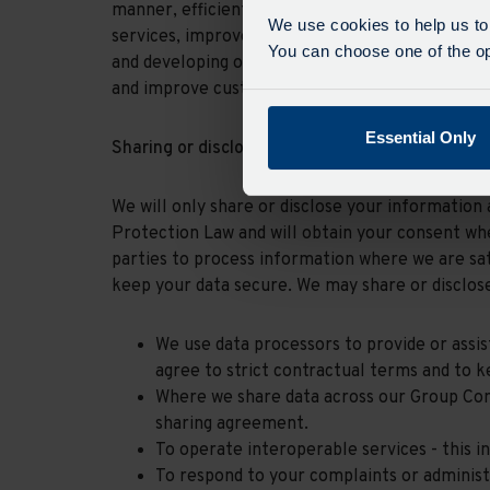
manner, efficiently, to provide sustainable and 
We use cookies to help us to
services, improve and expand our services, be a 
You can choose one of the opt
and developing our colleagues, operating with fi
and improve customer services)
Essential Only
Sharing or disclosure of your information
We will only share or disclose your information 
Protection Law and will obtain your consent whe
parties to process information where we are sat
keep your data secure. We may share or disclose
We use data processors to provide or assi
agree to strict contractual terms and to k
Where we share data across our Group Comp
sharing agreement.
To operate interoperable services - this 
To respond to your complaints or administ