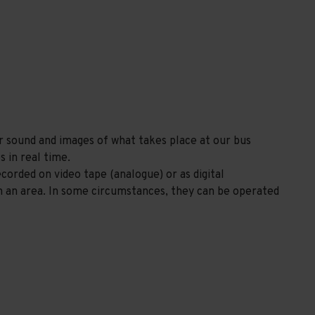
r sound and images of what takes place at our bus
s in real time.
orded on video tape (analogue) or as digital
n an area. In some circumstances, they can be operated