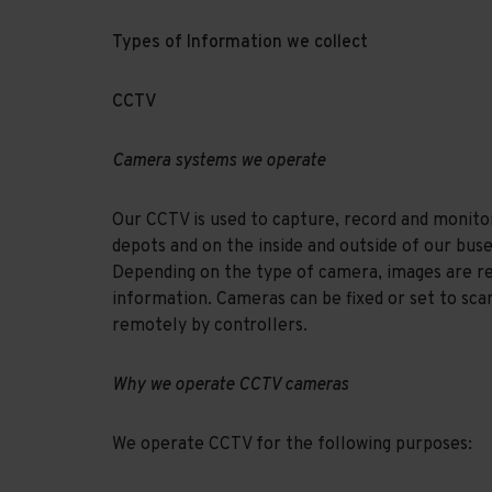
Types of Information we collect
CCTV
Camera systems we operate
Our CCTV is used to capture, record and monito
depots and on the inside and outside of our buse
Depending on the type of camera, images are rec
information. Cameras can be fixed or set to sca
remotely by controllers.
Why we operate CCTV cameras
We operate CCTV for the following purposes: