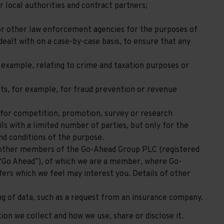
r local authorities and contract partners;
or other law enforcement agencies for the purposes of
ealt with on a case-by-case basis, to ensure that any
 example, relating to crime and taxation purposes or
sts, for example, for fraud prevention or revenue
 for competition, promotion, survey or research
s with a limited number of parties, but only for the
nd conditions of the purpose.
 other members of the Go-Ahead Group PLC (registered
Go Ahead”), of which we are a member, where Go-
fers which we feel may interest you. Details of other
ing of data, such as a request from an insurance company.
on we collect and how we use, share or disclose it.