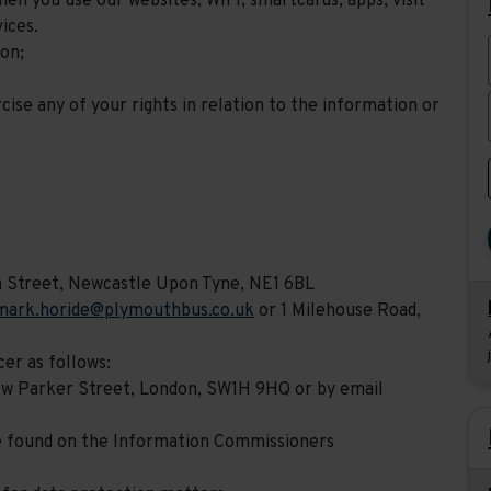
en you use our websites, WIFI, smartcards, apps, visit
ices.
ion;
cise any of your rights in relation to the information or
m Street, Newcastle Upon Tyne, NE1 6BL
mark.horide@plymouthbus.co.uk
or 1 Milehouse Road,
er as follows:
hew Parker Street, London, SW1H 9HQ or by email
e found on the Information Commissioners